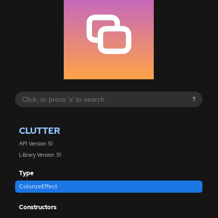
?
CLUTTER
API Version: 51
Library Version: 51
Type
ColorizeEffect
Constructors