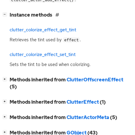
[
]
Instance methods
−
clutter_colorize_effect_get_tint
Retrieves the tint used by
.
effect
clutter_colorize_effect_set_tint
Sets the tint to be used when colorizing.
[
]
Methods inherited from
ClutterOffscreenEffect
+
(5)
[
]
Methods inherited from
ClutterEffect
(1)
+
[
]
Methods inherited from
ClutterActorMeta
(5)
+
[
]
Methods inherited from
GObject
(43)
+