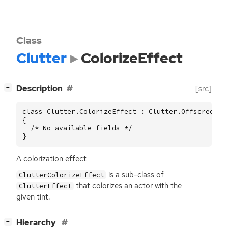
Class
Clutter
ColorizeEffect
[
]
Description
[src]
−
class Clutter.ColorizeEffect : Clutter.OffscreenEff
{

  /* No available fields */

}
A colorization effect
is a sub-class of
ClutterColorizeEffect
that colorizes an actor with the
ClutterEffect
given tint.
[
]
Hierarchy
−