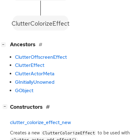
ClutterColorizeEffect
[
]
Ancestors
−
ClutterOffscreenEffect
ClutterEffect
ClutterActorMeta
GInitiallyUnowned
GObject
[
]
Constructors
−
clutter_colorize_effect_new
Creates a new
to be used with
ClutterColorizeEffect
.
clutter_actor_add_effect()