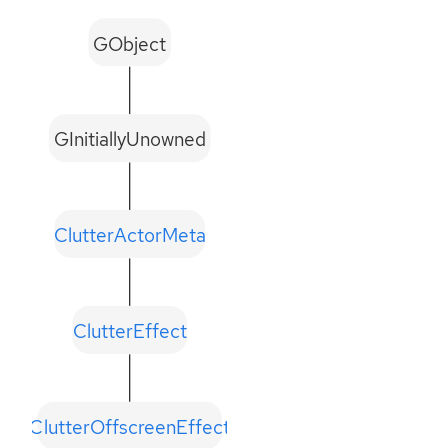
GObject
GInitiallyUnowned
ClutterActorMeta
ClutterEffect
ClutterOffscreenEffect