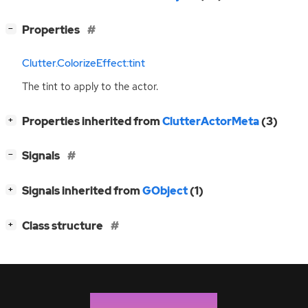
[
]
Properties
−
Clutter.ColorizeEffect:tint
The tint to apply to the actor.
[
]
Properties inherited from
ClutterActorMeta
(3)
+
[
]
Signals
−
[
]
Signals inherited from
GObject
(1)
+
[
]
Class structure
+