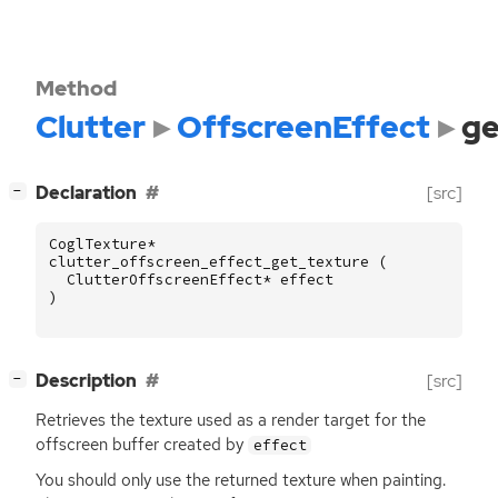
Method
Clutter
OffscreenEffect
ge
[
]
Declaration
[src]
−
CoglTexture
*
clutter_offscreen_effect_get_texture
(
ClutterOffscreenEffect
*
effect
)
[
]
Description
[src]
−
Retrieves the texture used as a render target for the
offscreen buffer created by
effect
You should only use the returned texture when painting.