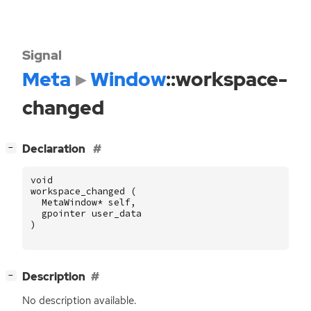
Signal
Meta
Window
::workspace-
changed
[
]
Declaration
−
void
workspace_changed
(
MetaWindow
*
self
,
gpointer
user_data
)
[
]
Description
−
No description available.