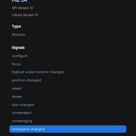
API Version: 51
Library Version: 51
Type
Window
Signals
configure
focus
highest-scale-monitor-changed
position-changed
raised
shown
size-changed
unmanaged
unmanaging
workspace-changed