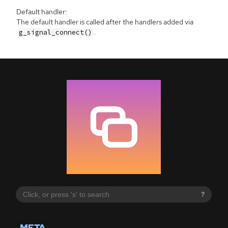
Default handler:
The default handler is called after the handlers added via
.
g_signal_connect()
?
META