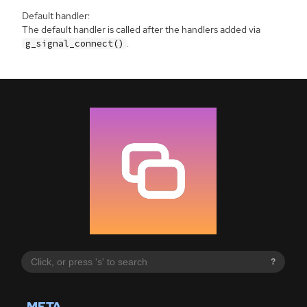
Default handler:
The default handler is called after the handlers added via
.
g_signal_connect()
?
META