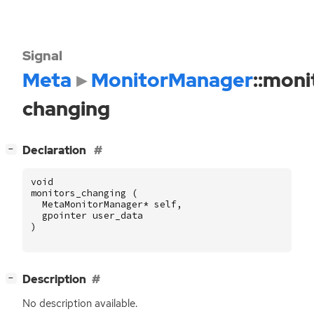
Signal
Meta
MonitorManager
::moni
changing
[
]
Declaration
−
void
monitors_changing
(
MetaMonitorManager
*
self
,
gpointer
user_data
)
[
]
Description
−
No description available.