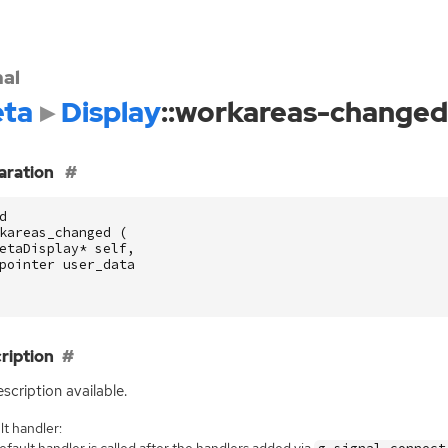
nal
ta
Display
::workareas-changed
aration
d
kareas_changed
(
etaDisplay
*
self
,
pointer
user_data
ription
scription available.
t handler:
fault handler is called after the handlers added via