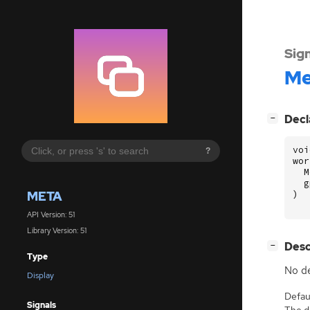
Sig
Me
[
]
Decl
−
voi
?
wor
M
g
META
)
API Version: 51
Library Version: 51
[
]
Desc
−
Type
No de
Display
Defaul
Signals
The de