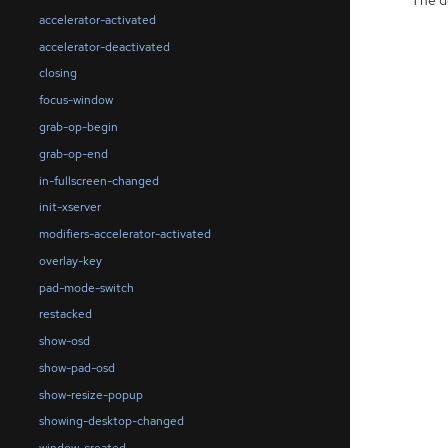
accelerator-activated
accelerator-deactivated
closing
focus-window
grab-op-begin
grab-op-end
in-fullscreen-changed
init-xserver
modifiers-accelerator-activated
overlay-key
pad-mode-switch
restacked
show-osd
show-pad-osd
show-resize-popup
showing-desktop-changed