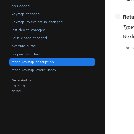
gpu-added
keymap-changed
[
]
Retu
−
keymap-layout-group-changed
Type:
last-device-changed
No de
lid-is-closed-changed
override-cursor
The ca
prepare-shutdown
reset-keymap-description
reset-keymap-layout-index
Generated by
gi-docgen
2026.2