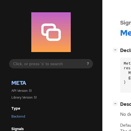
Sig
Me
[
]
Decl
−
Met
?
res
M
g
META
)
API Version: 51
Library Version: 51
[
]
Desc
−
Type
No de
Backend
Defaul
Signals
The de