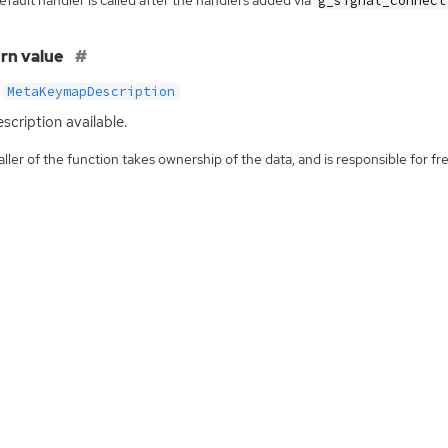
g_signal_connect
rn value
MetaKeymapDescription
scription available.
ller of the function takes ownership of the data, and is responsible for fre