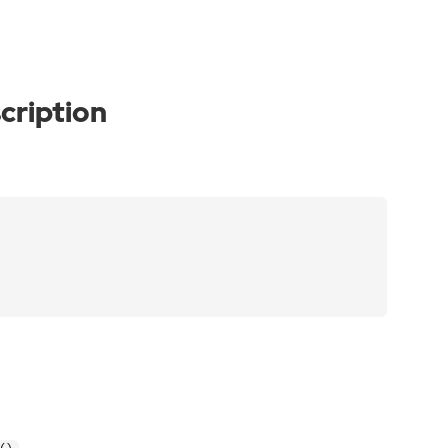
cription
.