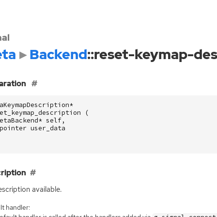
nal
ta
Backend
::reset-keymap-des
aration
aKeymapDescription
*
et_keymap_description
(
etaBackend
*
self
,
pointer
user_data
ription
scription available.
t handler:
fault handler is called after the handlers added via