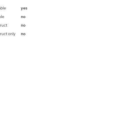
ble
yes
ble
no
ruct
no
ruct only
no