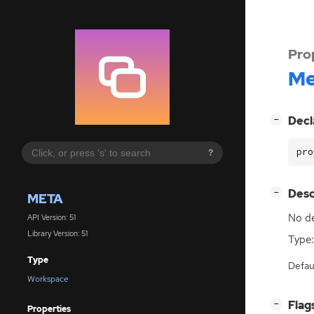
Pro
Me
[
]
Decl
−
pro
?
[
]
Desc
−
META
No de
API Version: 51
Library Version: 51
Type:
Type
Defau
Workspace
[
]
Flag
−
Properties