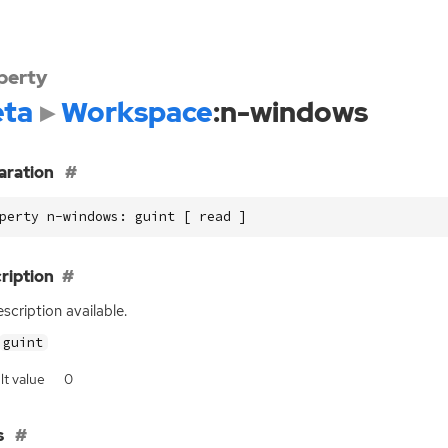
perty
ta
Workspace
:n-windows
aration
perty n-windows: guint [ read ]
ription
scription available.
guint
lt value
0
s