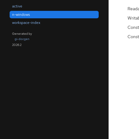
active
Reada
n-windows
Writa
workspace-index
Const
Generated by
Const
gi-docgen
2026.2