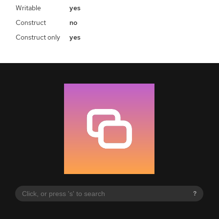
Writable
yes
Construct
no
Construct only
yes
?