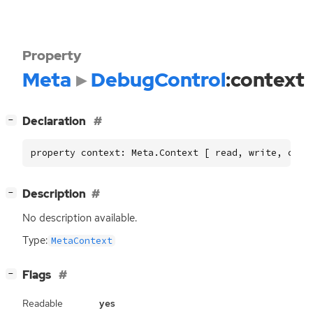
Property
Meta
DebugControl
:context
[
]
Declaration
−
property context: Meta.Context [ read, write, cons
[
]
Description
−
No description available.
Type:
MetaContext
[
]
Flags
−
Readable
yes