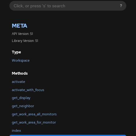
?
META
API Version: 51
Library Version: 51
Type
Workspace
Methods
activate
activate_with_focus
get_display
get_neighbor
get_work_area_all_monitors
get_work_area_for_monitor
index