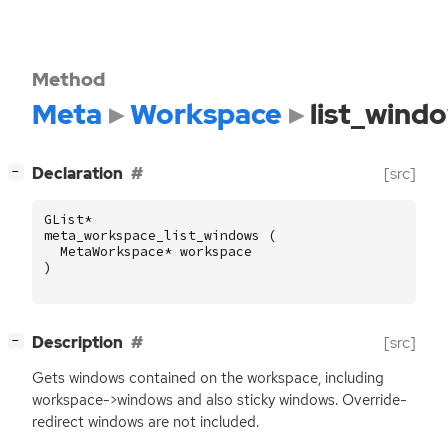
Method
Meta
Workspace
list_wind
[
]
Declaration
[src]
−
GList
*
meta_workspace_list_windows
(
MetaWorkspace
*
workspace
)
[
]
Description
[src]
−
Gets windows contained on the workspace, including
workspace->windows and also sticky windows. Override-
redirect windows are not included.