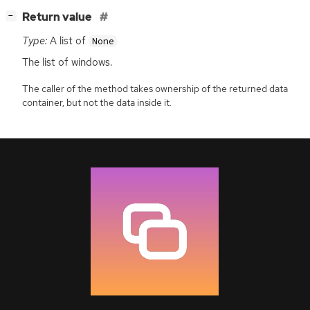
[
]
Return value
−
Type:
A list of
None
The list of windows.
The caller of the method takes ownership of the returned data
container, but not the data inside it.