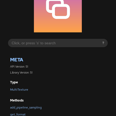
?
META
API Version: 51
Library Version: 51
Type
MultiTexture
Methods
add_pipeline_sampling
get_format