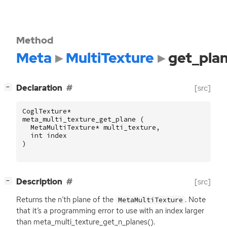
Method
Meta
MultiTexture
get_pla
[
]
Declaration
[src]
−
CoglTexture
*
meta_multi_texture_get_plane
(
MetaMultiTexture
*
multi_texture
,
int
index
)
[
]
Description
[src]
−
Returns the n’th plane of the
. Note
MetaMultiTexture
that it’s a programming error to use with an index larger
than meta_multi_texture_get_n_planes().