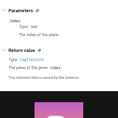
[
]
Parameters
−
index
Type:
int
The index of the plane.
[
]
Return value
−
Type:
CoglTexture
The plane at the given
.
index
The returned data is owned by the instance.