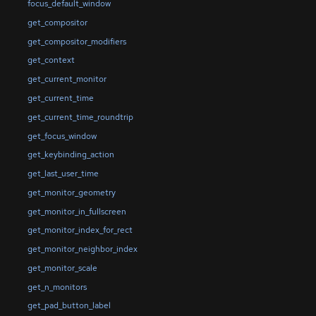
focus_default_window
get_compositor
get_compositor_modifiers
get_context
get_current_monitor
get_current_time
get_current_time_roundtrip
get_focus_window
get_keybinding_action
get_last_user_time
get_monitor_geometry
get_monitor_in_fullscreen
get_monitor_index_for_rect
get_monitor_neighbor_index
get_monitor_scale
get_n_monitors
get_pad_button_label