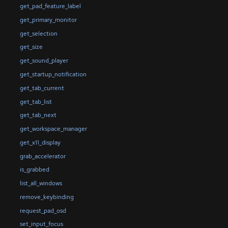
get_pad_feature_label
get_primary_monitor
get_selection
get_size
get_sound_player
get_startup_notification
get_tab_current
get_tab_list
get_tab_next
get_workspace_manager
get_x11_display
grab_accelerator
is_grabbed
list_all_windows
remove_keybinding
request_pad_osd
set_input_focus