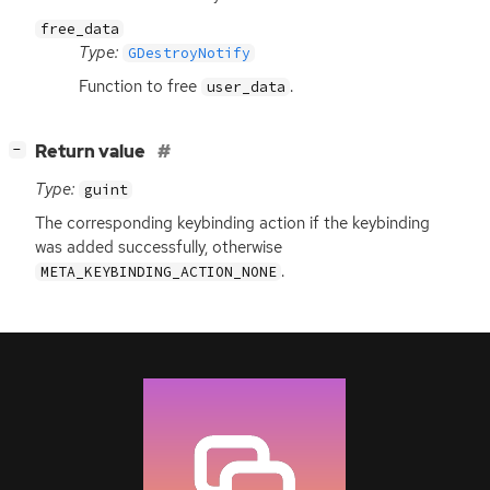
free_data
Type:
GDestroyNotify
Function to free
.
user_data
[
]
Return value
−
Type:
guint
The corresponding keybinding action if the keybinding
was added successfully, otherwise
.
META_KEYBINDING_ACTION_NONE