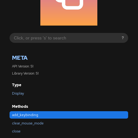
?
META
API Version: 51
Library Version: 51
Type
Display
Methods
add_keybinding
clear_mouse_mode
close