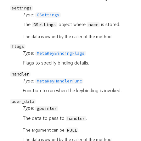
settings
Type:
GSettings
The
object where
is stored.
GSettings
name
The data is owned by the caller of the method.
flags
Type:
MetaKeyBindingFlags
Flags to specify binding details.
handler
Type:
MetaKeyHandlerFunc
Function to run when the keybinding is invoked.
user_data
Type:
gpointer
The data to pass to
.
handler
The argument can be
.
NULL
The data is owned by the caller of the method.