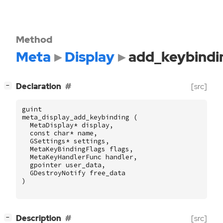
Method
Meta
Display
add_keybindi
[
]
Declaration
[src]
−
guint
meta_display_add_keybinding
(
MetaDisplay
*
display
,
const
char
*
name
,
GSettings
*
settings
,
MetaKeyBindingFlags
flags
,
MetaKeyHandlerFunc
handler
,
gpointer
user_data
,
GDestroyNotify
free_data
)
[
]
Description
[src]
−