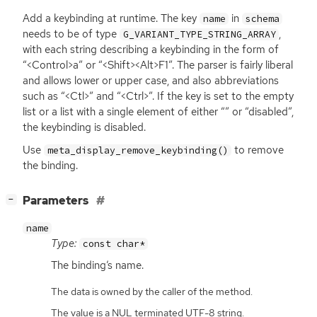
Add a keybinding at runtime. The key
in
name
schema
needs to be of type
,
G_VARIANT_TYPE_STRING_ARRAY
with each string describing a keybinding in the form of
“<Control>a” or “<Shift><Alt>F1”. The parser is fairly liberal
and allows lower or upper case, and also abbreviations
such as “<Ctl>” and “<Ctrl>”. If the key is set to the empty
list or a list with a single element of either “” or “disabled”,
the keybinding is disabled.
Use
to remove
meta_display_remove_keybinding()
the binding.
[
]
Parameters
−
name
Type:
const char*
The binding’s name.
The data is owned by the caller of the method.
The value is a NUL terminated UTF-8 string.