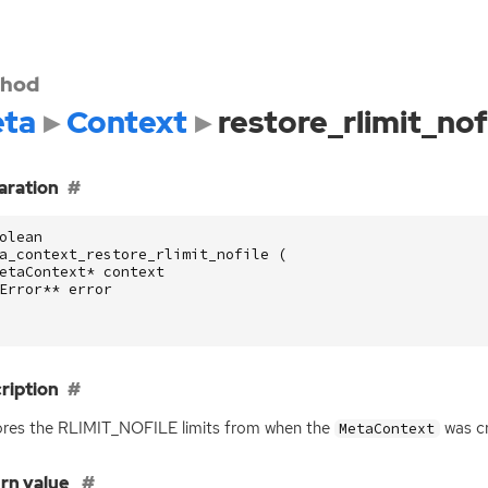
hod
ta
Context
restore_rlimit_nof
aration
olean
a_context_restore_rlimit_nofile
(
etaContext
*
context
Error
**
error
ription
res the RLIMIT_NOFILE limits from when the
was cr
MetaContext
rn value