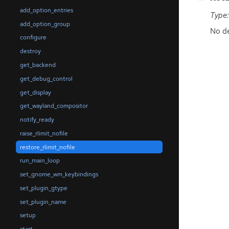
add_option_entries
Type:
add_option_group
No de
configure
destroy
get_backend
get_debug_control
get_display
get_wayland_compositor
notify_ready
raise_rlimit_nofile
restore_rlimit_nofile
run_main_loop
set_gnome_wm_keybindings
set_plugin_gtype
set_plugin_name
setup