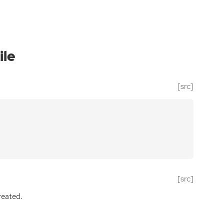
ile
[src]
[src]
eated.