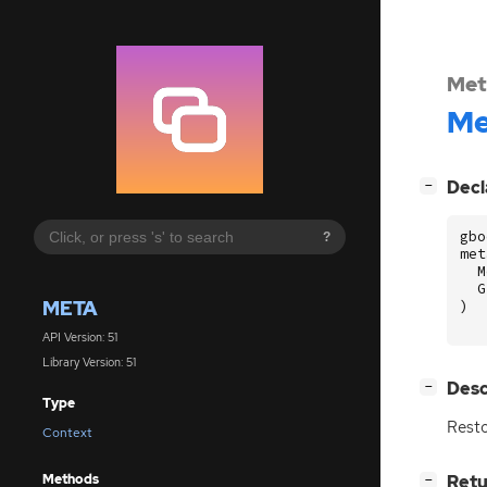
Met
Me
[
]
Decl
−
gbo
?
met
M
G
META
)
API Version: 51
Library Version: 51
[
]
Desc
−
Type
Resto
Context
Methods
[
]
Retu
−