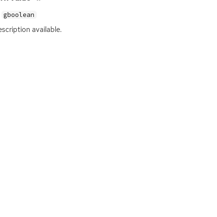
gboolean
scription available.