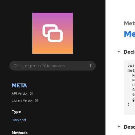
Met
Me
[
]
Decl
−
voi
?
met
M
M
META
u
G
API Version: 51
G
g
Library Version: 51
)
Type
Backend
[
]
Desc
−
Methods