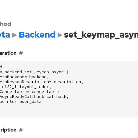
hod
ta
Backend
set_keymap_asy
aration
d
a_backend_set_keymap_async
(
etaBackend
*
backend
,
etaKeymapDescription
*
description
,
int32_t
layout_index
,
Cancellable
*
cancellable
,
AsyncReadyCallback
callback
,
pointer
user_data
ription