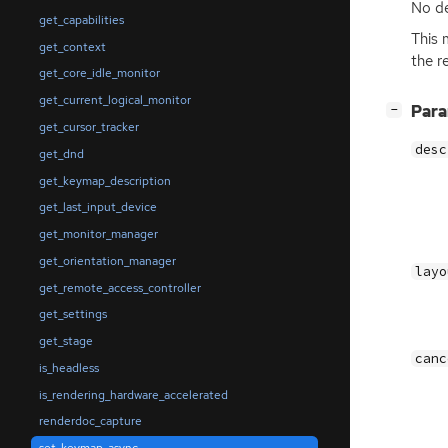
No de
get_capabilities
This 
get_context
the r
get_core_idle_monitor
get_current_logical_monitor
[
]
Par
−
get_cursor_tracker
desc
get_dnd
get_keymap_description
get_last_input_device
get_monitor_manager
get_orientation_manager
layo
get_remote_access_controller
get_settings
get_stage
canc
is_headless
is_rendering_hardware_accelerated
renderdoc_capture