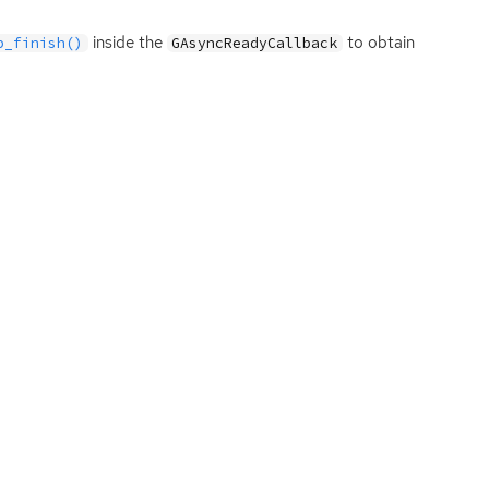
inside the
to obtain
p_finish()
GAsyncReadyCallback