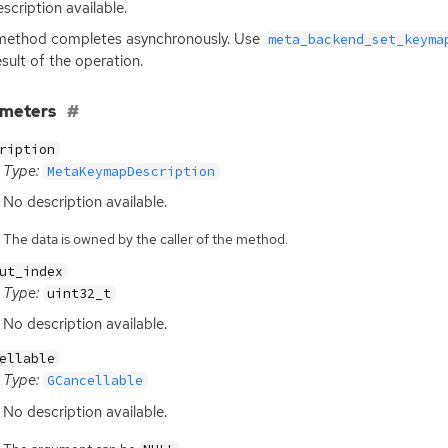
scription available.
method completes asynchronously. Use
meta_backend_set_keyma
esult of the operation.
ameters
ription
Type:
MetaKeymapDescription
No description available.
The data is owned by the caller of the method.
ut_index
Type:
uint32_t
No description available.
ellable
Type:
GCancellable
No description available.