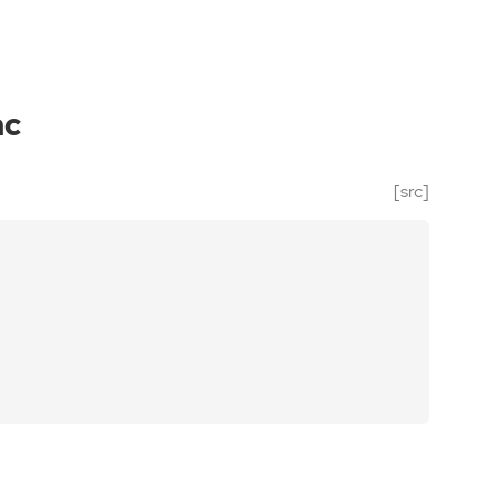
nc
[src]