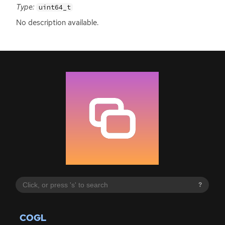
Type:
uint64_t
No description available.
?
COGL