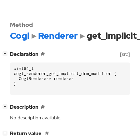
Method
Cogl
Renderer
get_implici
[
]
Declaration
[src]
−
uint64_t
cogl_renderer_get_implicit_drm_modifier
(
CoglRenderer
*
renderer
)
[
]
Description
−
No description available.
[
]
Return value
−