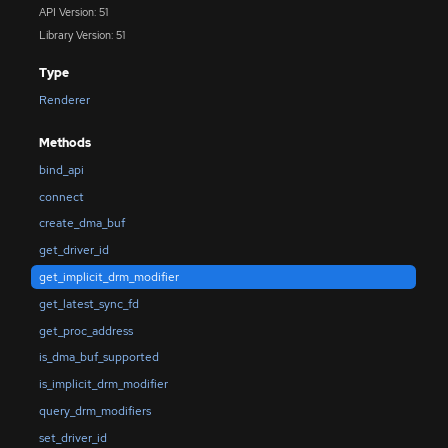
API Version: 51
Library Version: 51
Type
Renderer
Methods
bind_api
connect
create_dma_buf
get_driver_id
get_implicit_drm_modifier
get_latest_sync_fd
get_proc_address
is_dma_buf_supported
is_implicit_drm_modifier
query_drm_modifiers
set_driver_id