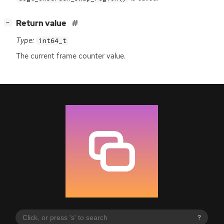
[
]
Return value
−
Type:
int64_t
The current frame counter value.
?