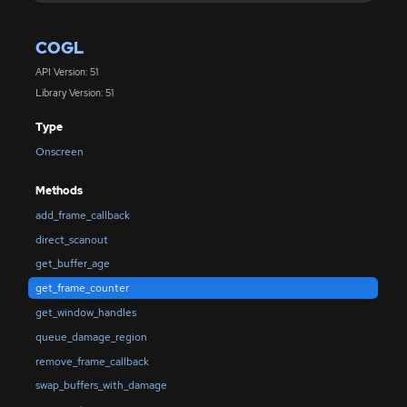
COGL
API Version: 51
Library Version: 51
Type
Onscreen
Methods
add_frame_callback
direct_scanout
get_buffer_age
get_frame_counter
get_window_handles
queue_damage_region
remove_frame_callback
swap_buffers_with_damage