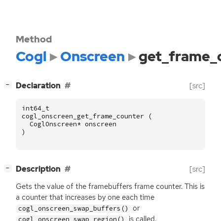
Method
Cogl
Onscreen
get_frame_
[
]
Declaration
[src]
−
int64_t
cogl_onscreen_get_frame_counter
(
CoglOnscreen
*
onscreen
)
[
]
Description
[src]
−
Gets the value of the framebuffers frame counter. This is
a counter that increases by one each time
or
cogl_onscreen_swap_buffers()
is called.
cogl_onscreen_swap_region()