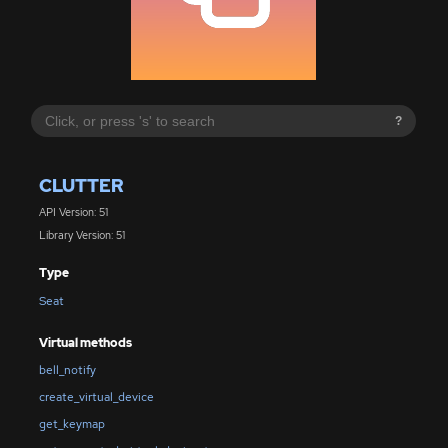
?
CLUTTER
API Version: 51
Library Version: 51
Type
Seat
Virtual methods
bell_notify
create_virtual_device
get_keymap