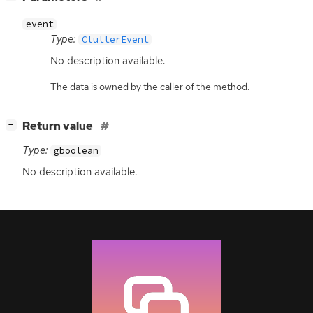
event
Type:
ClutterEvent
No description available.
The data is owned by the caller of the method.
[
]
Return value
−
Type:
gboolean
No description available.