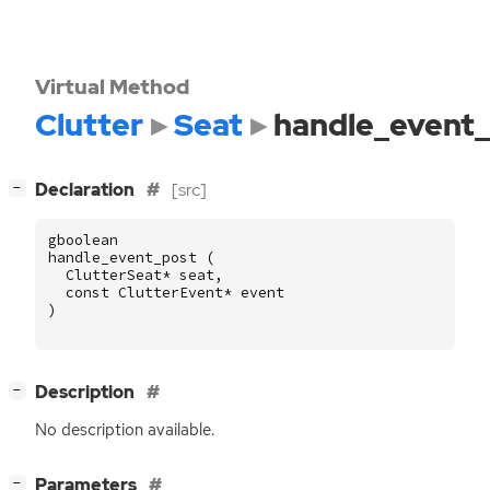
Virtual Method
Clutter
Seat
handle_event
[
]
Declaration
[src]
−
gboolean
handle_event_post
(
ClutterSeat
*
seat
,
const
ClutterEvent
*
event
)
[
]
Description
−
No description available.
[
]
Parameters
−