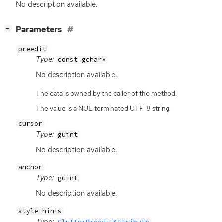
No description available.
[
]
Parameters
−
preedit
Type:
const gchar*
No description available.
The data is owned by the caller of the method.
The value is a NUL terminated UTF-8 string.
cursor
Type:
guint
No description available.
anchor
Type:
guint
No description available.
style_hints
Type:
ClutterPreeditAttribute