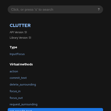
?
CLUTTER
API Version: 51
Library Version: 51
Type
InputFocus
Virtual methods
action
commit_text
delete_surrounding
focus_in
focus_out
request_surrounding