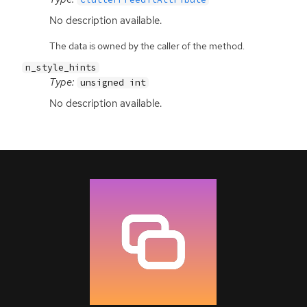
No description available.
The data is owned by the caller of the method.
n_style_hints
Type:
unsigned int
No description available.