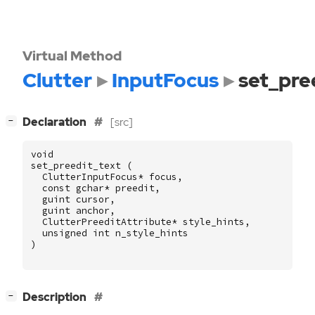
Virtual Method
Clutter
InputFocus
set_pre
[
]
Declaration
[src]
−
void
set_preedit_text
(
ClutterInputFocus
*
focus
,
const
gchar
*
preedit
,
guint
cursor
,
guint
anchor
,
ClutterPreeditAttribute
*
style_hints
,
unsigned
int
n_style_hints
)
[
]
Description
−