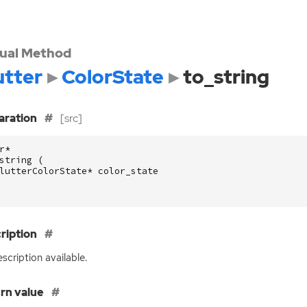
tual Method
utter
ColorState
to_string
aration
[src]
r
*
string
(
lutterColorState
*
color_state
ription
scription available.
rn value