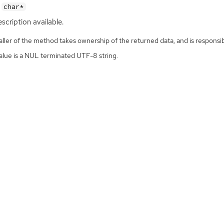
char*
scription available.
ller of the method takes ownership of the returned data, and is responsibl
alue is a NUL terminated UTF-8 string.