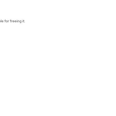
e for freeing it.