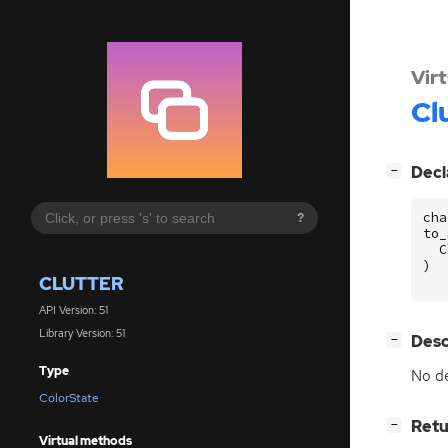
Vir
Cl
[
]
Decl
−
cha
?
to_
C
)
CLUTTER
API Version: 51
Library Version: 51
[
]
Desc
−
Type
No de
ColorState
[
]
Retu
−
Virtual methods