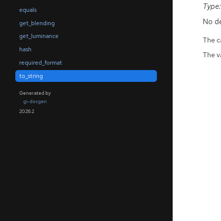
Type:
equals
No de
get_blending
get_luminance
The ca
hash
The v
required_format
to_string
Generated by
gi-docgen
2026.2