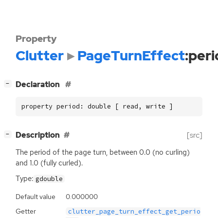
Property
Clutter
PageTurnEffect
:per
[
]
Declaration
−
property period: double [ read, write ]
[
]
Description
[src]
−
The period of the page turn, between 0.0 (no curling)
and 1.0 (fully curled).
Type:
gdouble
Default value
0.000000
Getter
clutter_page_turn_effect_get_perio