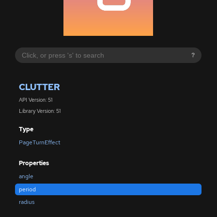
?
CLUTTER
API Version: 51
Library Version: 51
Type
PageTurnEffect
Properties
angle
period
radius