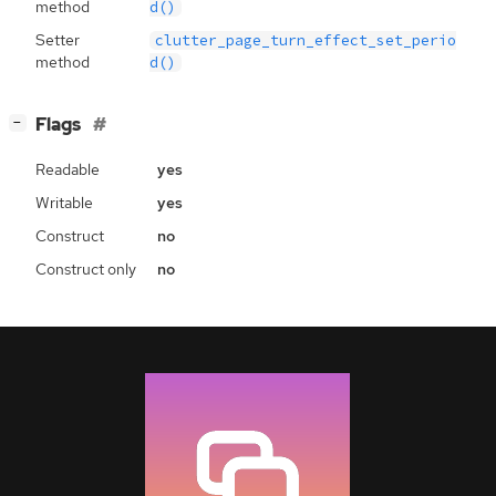
method
d()
Setter
clutter_page_turn_effect_set_perio
method
d()
[
]
Flags
−
Readable
yes
Writable
yes
Construct
no
Construct only
no