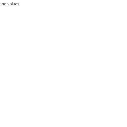
ane values.