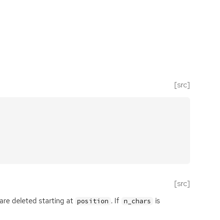
[src]
[src]
are deleted starting at
. If
is
position
n_chars