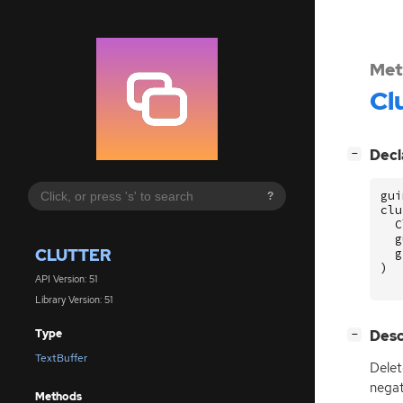
Met
Cl
[
]
Decl
−
gui
?
clu
C
g
CLUTTER
g
)
API Version: 51
Library Version: 51
[
]
Desc
Type
−
TextBuffer
Delet
negat
Methods