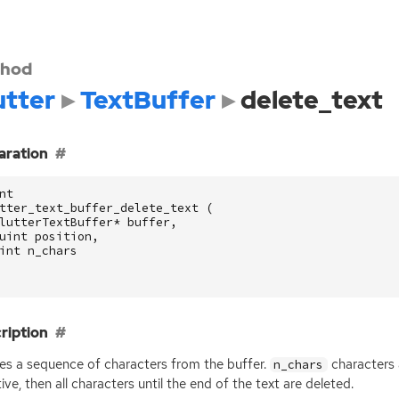
hod
utter
TextBuffer
delete_text
aration
nt
tter_text_buffer_delete_text
(
lutterTextBuffer
*
buffer
,
uint
position
,
int
n_chars
ription
es a sequence of characters from the buffer.
characters 
n_chars
ive, then all characters until the end of the text are deleted.