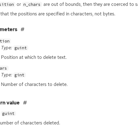
or
are out of bounds, then they are coerced to s
sition
n_chars
that the positions are specified in characters, not bytes.
ameters
tion
Type:
guint
Position at which to delete text.
ars
Type:
gint
Number of characters to delete.
rn value
guint
umber of characters deleted.