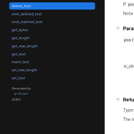
If
po
delete_text
Note 
emit_deleted_text
emit_inserted_text
[
]
Par
−
get_bytes
get_length
posi
get_max_length
get_text
insert_text
n_ch
set_max_length
set_text
Generated by
gi-docgen
[
]
Retu
−
2026.2
Type:
The n