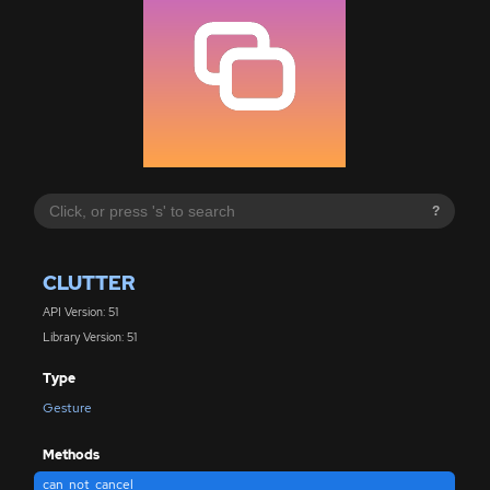
?
CLUTTER
API Version: 51
Library Version: 51
Type
Gesture
Methods
can_not_cancel