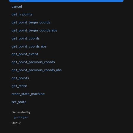
cancel
get_n_points
get_point_begin_coords
get_point_begin_coords_abs
get_point_coords
get_point_coords_abs
get_point_event
get_point_previous_coords
get_point_previous_coords_abs
get_points
get_state
reset_state_machine
set_state
Generated by
gi-docgen
2026.2