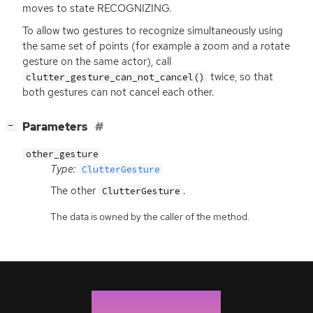
moves to state
RECOGNIZING
.
To allow two gestures to recognize simultaneously using
the same set of points (for example a zoom and a rotate
gesture on the same actor), call
twice, so that
clutter_gesture_can_not_cancel()
both gestures can not cancel each other.
[
]
Parameters
−
other_gesture
Type:
ClutterGesture
The other
.
ClutterGesture
The data is owned by the caller of the method.