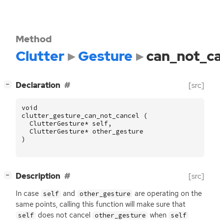
Method
Clutter
Gesture
can_not_ca
[
]
Declaration
[src]
−
void
clutter_gesture_can_not_cancel
(
ClutterGesture
*
self
,
ClutterGesture
*
other_gesture
)
[
]
Description
[src]
−
In case
and
are operating on the
self
other_gesture
same points, calling this function will make sure that
does not cancel
when
self
other_gesture
self