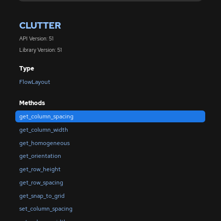
CLUTTER
API Version: 51
Library Version: 51
Type
FlowLayout
Methods
get_column_spacing
get_column_width
get_homogeneous
get_orientation
get_row_height
get_row_spacing
get_snap_to_grid
set_column_spacing