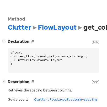
Method
Clutter
FlowLayout
get_co
[
]
Declaration
[src]
−
gfloat
clutter_flow_layout_get_column_spacing
(
ClutterFlowLayout
*
layout
)
[
]
Description
[src]
−
Retrieves the spacing between columns.
Gets property
Clutter.FlowLayout:column-spacing