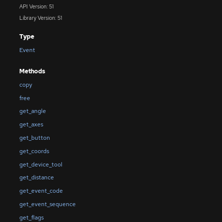
API Version: 51
Library Version: 51
Type
Event
Methods
copy
free
get_angle
get_axes
get_button
get_coords
get_device_tool
get_distance
get_event_code
get_event_sequence
get_flags