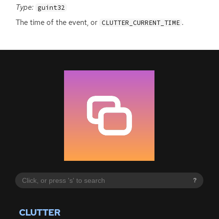
Type:
guint32
The time of the event, or
.
CLUTTER_CURRENT_TIME
?
CLUTTER