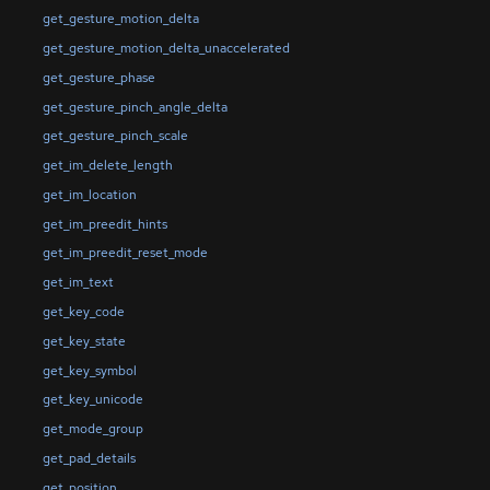
get_gesture_motion_delta
get_gesture_motion_delta_unaccelerated
get_gesture_phase
get_gesture_pinch_angle_delta
get_gesture_pinch_scale
get_im_delete_length
get_im_location
get_im_preedit_hints
get_im_preedit_reset_mode
get_im_text
get_key_code
get_key_state
get_key_symbol
get_key_unicode
get_mode_group
get_pad_details
get_position