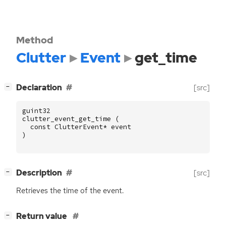
Method
Clutter
Event
get_time
[
]
Declaration
[src]
−
guint32
clutter_event_get_time
(
const
ClutterEvent
*
event
)
[
]
Description
[src]
−
Retrieves the time of the event.
[
]
Return value
−