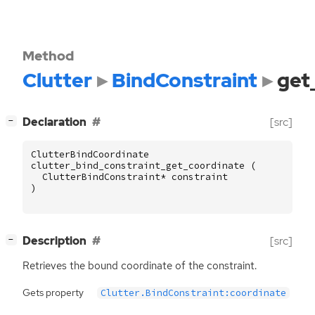
Method
Clutter
BindConstraint
get
[
]
Declaration
[src]
−
ClutterBindCoordinate
clutter_bind_constraint_get_coordinate
(
ClutterBindConstraint
*
constraint
)
[
]
Description
[src]
−
Retrieves the bound coordinate of the constraint.
Gets property
Clutter.BindConstraint:coordinate