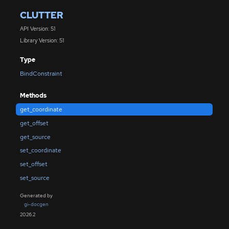
CLUTTER
API Version: 51
Library Version: 51
Type
BindConstraint
Methods
get_coordinate
get_offset
get_source
set_coordinate
set_offset
set_source
Generated by
gi-docgen
2026.2