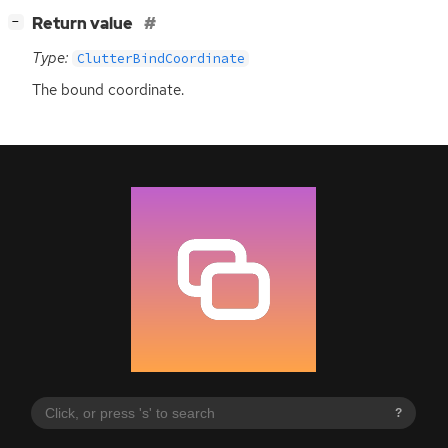
[
]
Return value
−
Type:
ClutterBindCoordinate
The bound coordinate.
?