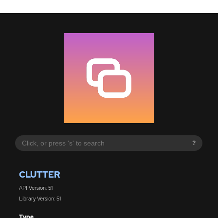
?
CLUTTER
API Version: 51
Library Version: 51
Type