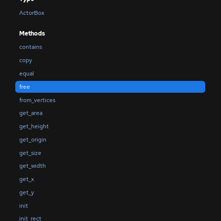
ActorBox
Methods
contains
copy
equal
free
from_vertices
get_area
get_height
get_origin
get_size
get_width
get_x
get_y
init
init_rect