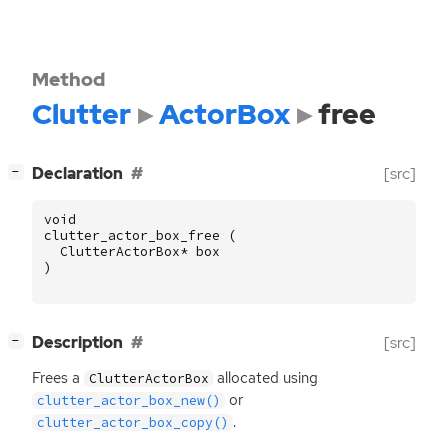
Method
Clutter
ActorBox
free
[
]
Declaration
[src]
−
void
clutter_actor_box_free
(
ClutterActorBox
*
box
)
[
]
Description
[src]
−
Frees a
allocated using
ClutterActorBox
or
clutter_actor_box_new()
.
clutter_actor_box_copy()