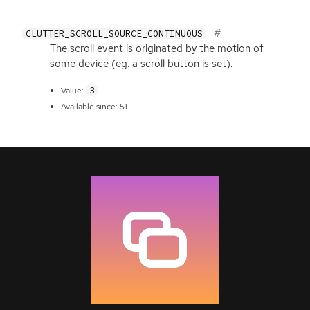
CLUTTER_SCROLL_SOURCE_CONTINUOUS
The scroll event is originated by the motion of
some device (eg. a scroll button is set).
3
Value:
Available since: 51