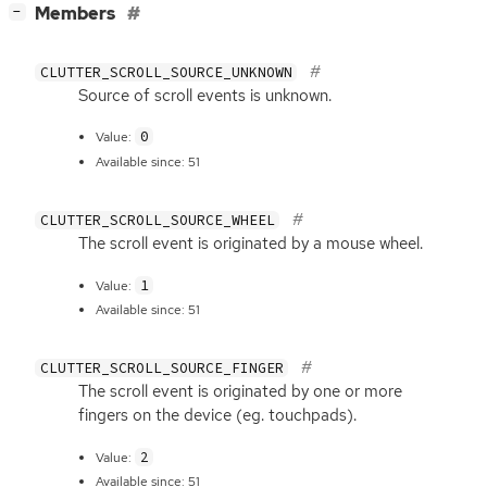
[
]
Members
−
CLUTTER_SCROLL_SOURCE_UNKNOWN
Source of scroll events is unknown.
0
Value:
Available since: 51
CLUTTER_SCROLL_SOURCE_WHEEL
The scroll event is originated by a mouse wheel.
1
Value:
Available since: 51
CLUTTER_SCROLL_SOURCE_FINGER
The scroll event is originated by one or more
fingers on the device (eg. touchpads).
2
Value:
Available since: 51