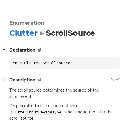
Enumeration
Clutter
ScrollSource
[
]
Declaration
−
enum Clutter.ScrollSource
[
]
Description
[src]
−
The scroll source determines the source of the
scroll event.
Keep in mind that the source device
is not enough to infer the
ClutterInputDeviceType
scroll source.