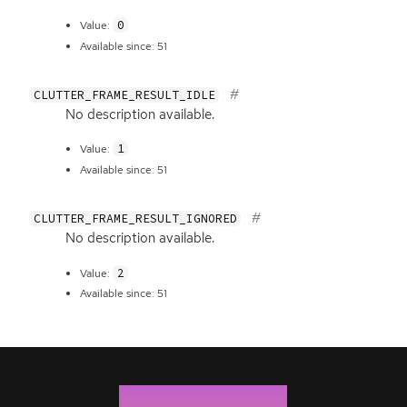
0
Value:
Available since: 51
CLUTTER_FRAME_RESULT_IDLE
No description available.
1
Value:
Available since: 51
CLUTTER_FRAME_RESULT_IGNORED
No description available.
2
Value:
Available since: 51