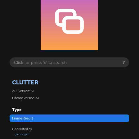
?
CLUTTER
API Version: 51
Library Version: 51
Type
FrameResult
Generated by
gi-docgen