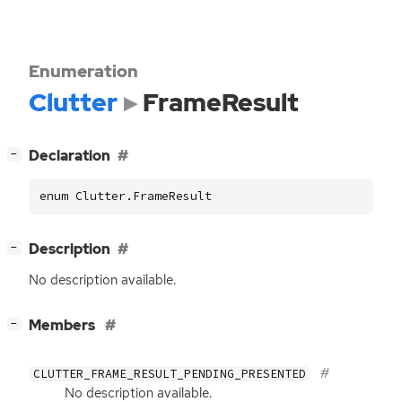
Enumeration
Clutter
FrameResult
[
]
Declaration
−
enum Clutter.FrameResult
[
]
Description
−
No description available.
[
]
Members
−
CLUTTER_FRAME_RESULT_PENDING_PRESENTED
No description available.