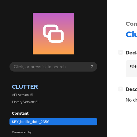
Con
Cl
[
]
Decl
−
#de
?
CLUTTER
[
]
Desc
−
API Version: 51
No de
Library Version: 51
Constant
KEY_braille_dots_2356
Generated by