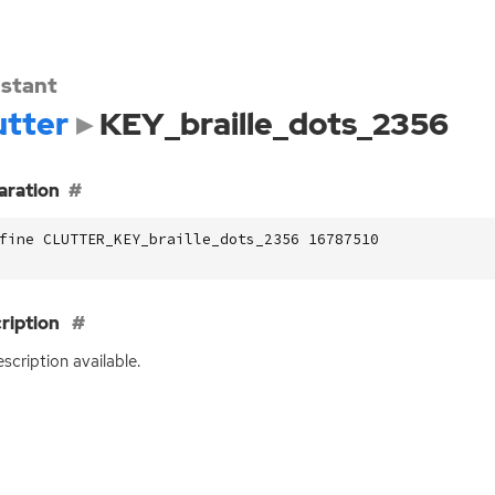
stant
utter
KEY_braille_dots_2356
aration
fine CLUTTER_KEY_braille_dots_2356 16787510
ription
scription available.