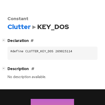
Constant
Clutter
KEY_DOS
[
]
Declaration
−
#define CLUTTER_KEY_DOS 269025114
[
]
Description
−
No description available.