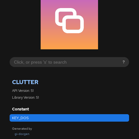
?
CLUTTER
API Version: 51
Library Version: 51
Constant
KEY_DOS
Generated by
gi-docgen