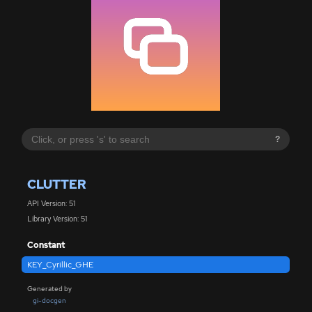
?
CLUTTER
API Version: 51
Library Version: 51
Constant
KEY_Cyrillic_GHE
Generated by
gi-docgen