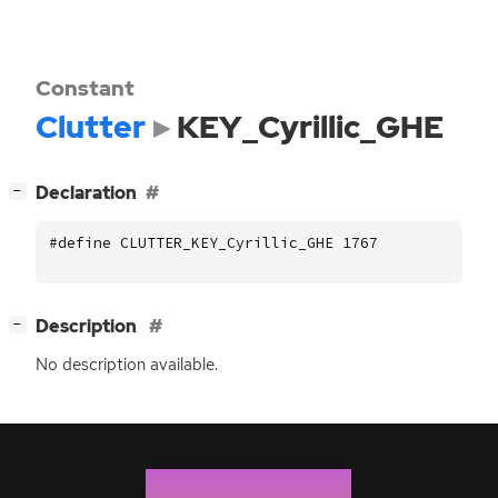
Constant
Clutter
KEY_Cyrillic_GHE
[
]
Declaration
−
#define CLUTTER_KEY_Cyrillic_GHE 1767
[
]
Description
−
No description available.