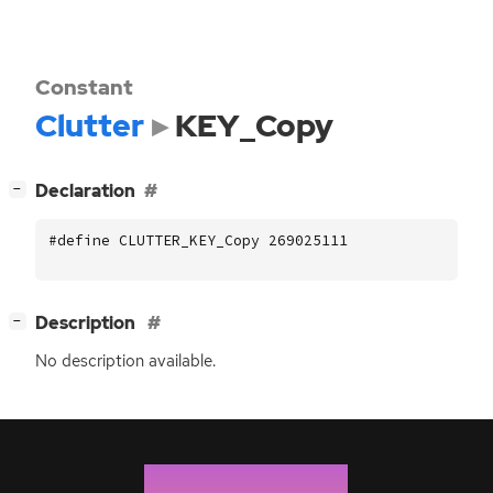
Constant
Clutter
KEY_Copy
[
]
Declaration
−
#define CLUTTER_KEY_Copy 269025111
[
]
Description
−
No description available.