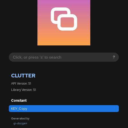
?
CLUTTER
API Version: 51
Library Version: 51
Constant
KEY_Copy
Generated by
gi-docgen