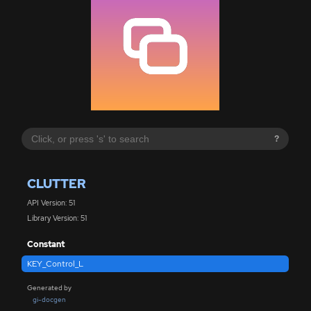
?
CLUTTER
API Version: 51
Library Version: 51
Constant
KEY_Control_L
Generated by
gi-docgen