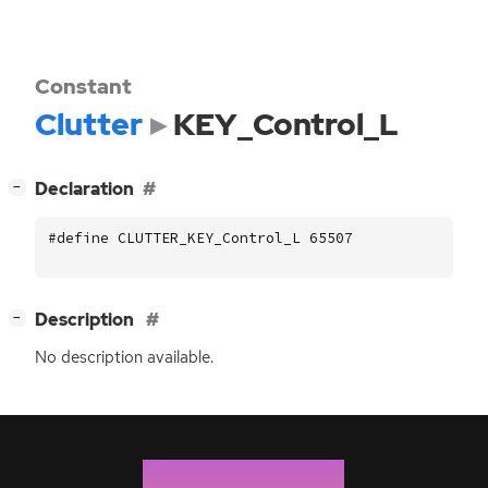
Constant
Clutter
KEY_Control_L
[
]
Declaration
−
#define CLUTTER_KEY_Control_L 65507
[
]
Description
−
No description available.