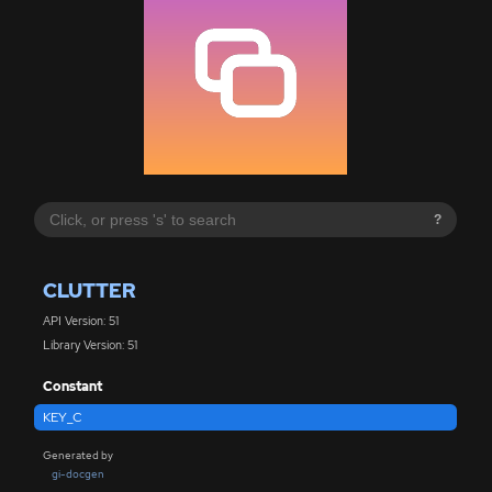
?
CLUTTER
API Version: 51
Library Version: 51
Constant
KEY_C
Generated by
gi-docgen