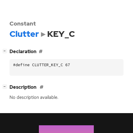
Constant
Clutter
KEY_C
[
]
Declaration
−
#define CLUTTER_KEY_C 67
[
]
Description
−
No description available.