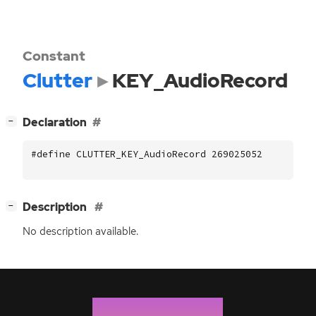
Constant
Clutter
KEY_AudioRecord
[
]
Declaration
−
#define CLUTTER_KEY_AudioRecord 269025052
[
]
Description
−
No description available.