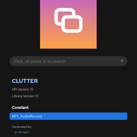
?
CLUTTER
API Version: 51
Library Version: 51
Constant
KEY_AudioRecord
Generated by
gi-docgen