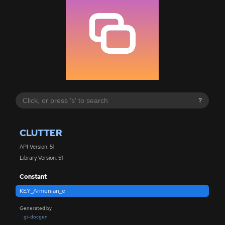
?
CLUTTER
API Version: 51
Library Version: 51
Constant
KEY_Armenian_e
Generated by
gi-docgen