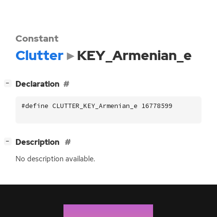
Constant
Clutter
KEY_Armenian_e
[
]
Declaration
−
#define CLUTTER_KEY_Armenian_e 16778599
[
]
Description
−
No description available.