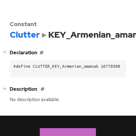
Constant
Clutter
KEY_Armenian_ama
[
]
Declaration
−
#define CLUTTER_KEY_Armenian_amanak 16778588
[
]
Description
−
No description available.