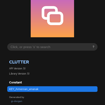
?
CLUTTER
API Version: 51
Library Version: 51
Constant
KEY_Armenian_amanak
Generated by
gi-docgen