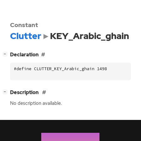
Constant
Clutter
KEY_Arabic_ghain
[
]
Declaration
−
#define CLUTTER_KEY_Arabic_ghain 1498
[
]
Description
−
No description available.