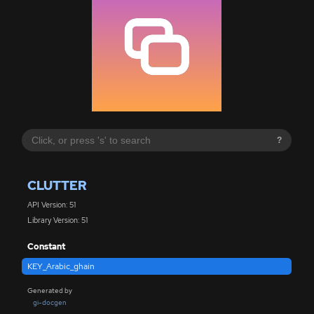
?
CLUTTER
API Version: 51
Library Version: 51
Constant
KEY_Arabic_ghain
Generated by
gi-docgen