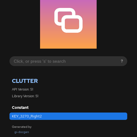
?
CLUTTER
API Version: 51
Library Version: 51
Constant
KEY_3270_Right2
Generated by
gi-docgen