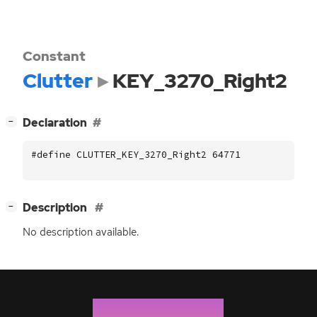
Constant
Clutter
KEY_3270_Right2
[
]
Declaration
−
#define CLUTTER_KEY_3270_Right2 64771
[
]
Description
−
No description available.