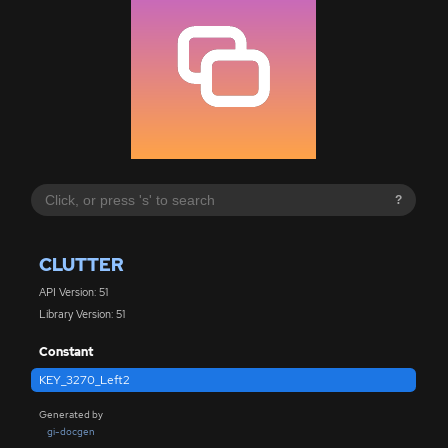
?
CLUTTER
API Version: 51
Library Version: 51
Constant
KEY_3270_Left2
Generated by
gi-docgen