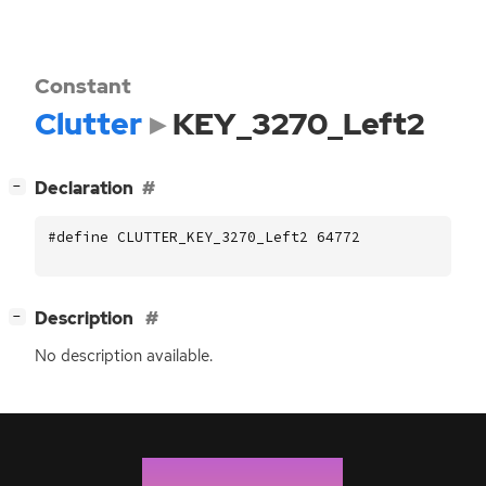
Constant
Clutter
KEY_3270_Left2
[
]
Declaration
−
#define CLUTTER_KEY_3270_Left2 64772
[
]
Description
−
No description available.