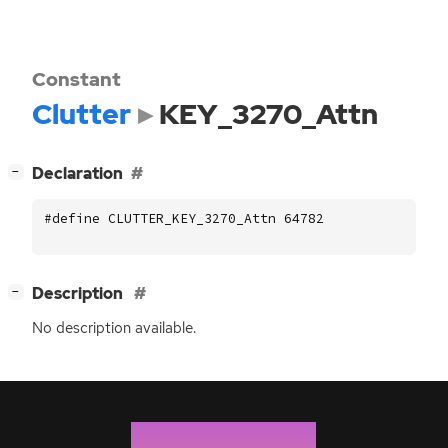
Constant
Clutter
KEY_3270_Attn
[
]
Declaration
−
#define CLUTTER_KEY_3270_Attn 64782
[
]
Description
−
No description available.