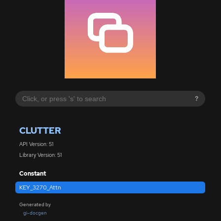
?
CLUTTER
API Version: 51
Library Version: 51
Constant
KEY_3270_Attn
Generated by
gi-docgen