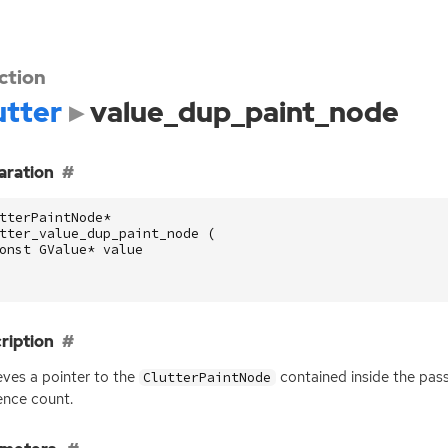
ction
utter
value_dup_paint_node
aration
tterPaintNode
*
tter_value_dup_paint_node
(
onst
GValue
*
value
ription
eves a pointer to the
contained inside the pa
ClutterPaintNode
ence count.