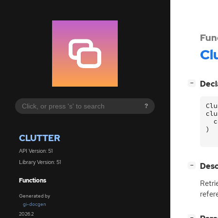
Fun
Cl
[
]
Decl
−
Clu
?
clu
c
)
CLUTTER
API Version: 51
Library Version: 51
[
]
Desc
−
Functions
Retri
refer
Generated by
gi-docgen
2026.2
[
]
−