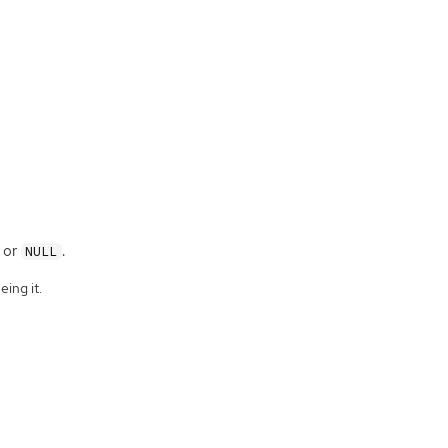
, or
.
NULL
eing it.