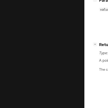
Par
valu
[
]
Retu
−
Type:
A poi
The ca