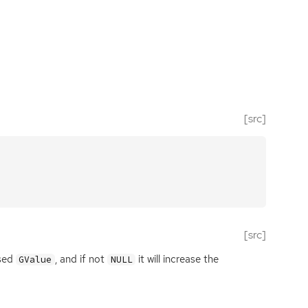
[src]
[src]
ssed
, and if not
it will increase the
GValue
NULL