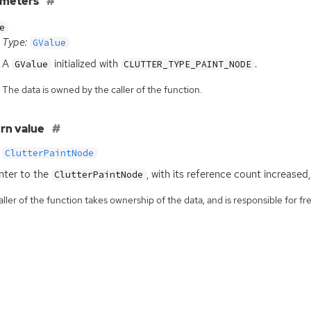
ameters
e
Type:
GValue
A
initialized with
.
GValue
CLUTTER_TYPE_PAINT_NODE
The data is owned by the caller of the function.
rn value
ClutterPaintNode
nter to the
, with its reference count increased
ClutterPaintNode
ller of the function takes ownership of the data, and is responsible for fre