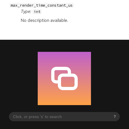
max_render_time_constant_us
Type:
int
No description available.
?