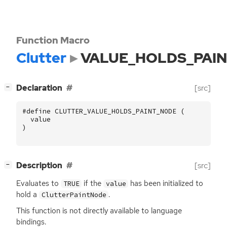
Function Macro
Clutter
VALUE_HOLDS_PAI
[
]
Declaration
[src]
−
#define CLUTTER_VALUE_HOLDS_PAINT_NODE (
value
)
[
]
Description
[src]
−
Evaluates to
if the
has been initialized to
TRUE
value
hold a
.
ClutterPaintNode
This function is not directly available to language
bindings.