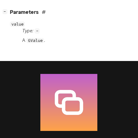
[
]
Parameters
−
value
Type:
-
A
.
GValue